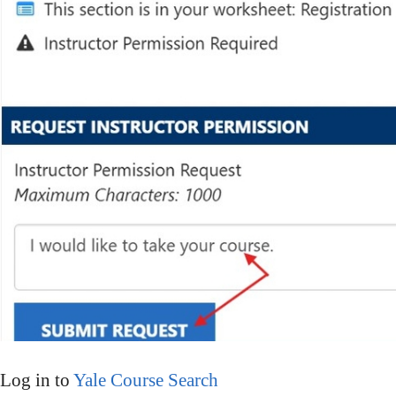
Log in to
Yale Course Search