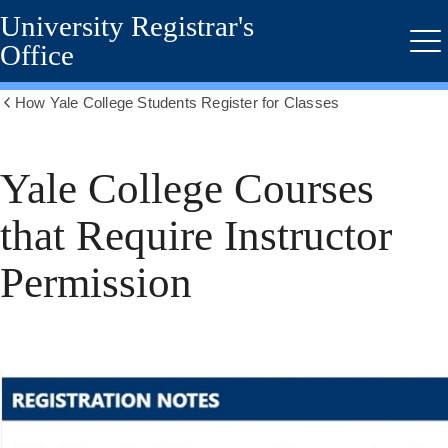
University Registrar's
Skip
to
Office
Me
main
content
How Yale College Students Register for Classes
Show
all
breadcrumbs
Yale College Courses
that Require Instructor
Permission