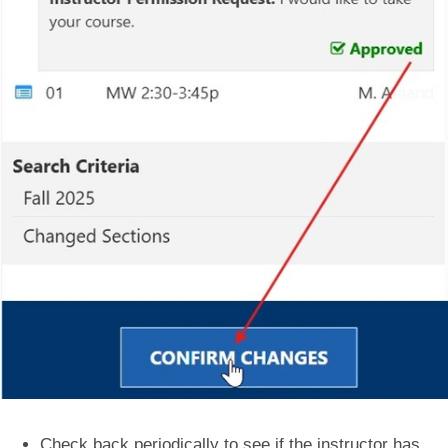
Check back periodically to see if the instructor has