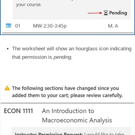
The worksheet will show an hourglass icon indicating
that permission is
pending
.