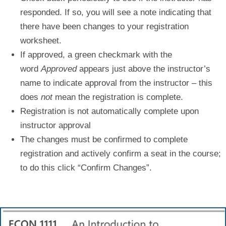
responded. If so, you will see a note indicating that
there have been changes to your registration
worksheet.
If approved, a green checkmark with the
word
Approved
appears just above the instructor’s
name to indicate approval from the instructor – this
does
not
mean the registration is complete.
Registration is not automatically complete upon
instructor approval
The changes must be confirmed to complete
registration
and actively confirm a seat in the course;
to do this click “
Confirm Changes
”.