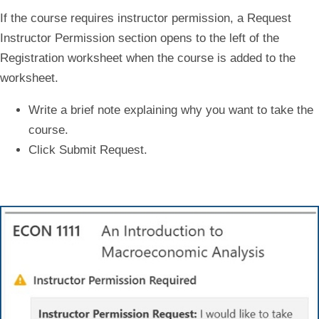
If the course requires instructor permission, a
Request
Instructor Permission
section opens to the left of the
Registration worksheet when the course is added to the
worksheet.
Write a brief note explaining why you want to take the
course.
Click
Submit Request
.