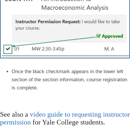
Once the
black checkmark
appears in the lower left
section of the section information, course registration
is complete.
See also a
video guide to requesting instructor
permission
for Yale College students.