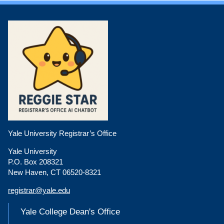
Yale University Registrar’s Office
Yale University
P.O. Box 208321
New Haven, CT 06520-8321
registrar@yale.edu
Yale College Dean's Office