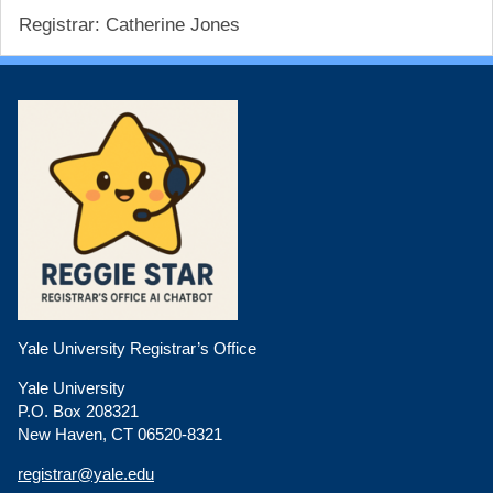
Registrar: Catherine Jones
Yale University Registrar’s Office
Yale University
P.O. Box 208321
New Haven, CT 06520-8321
registrar@yale.edu