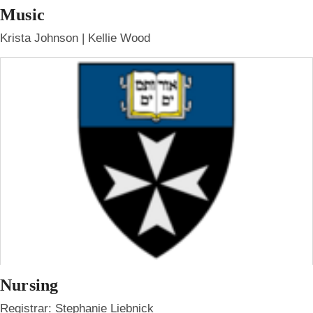
Music
Krista Johnson | Kellie Wood
Nursing
Registrar: Stephanie Liebnick