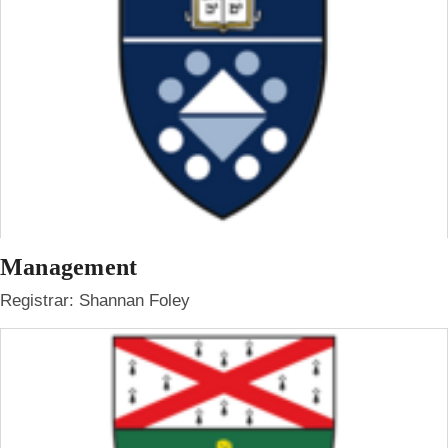
Management
Registrar: Shannan Foley