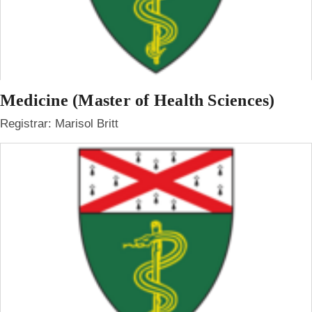
Medicine (Master of Health Sciences)
Registrar: Marisol Britt