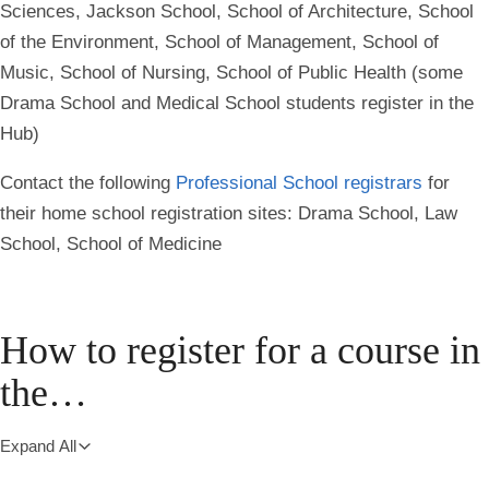
Sciences, Jackson School, School of Architecture, School
of the Environment, School of Management, School of
Music, School of Nursing, School of Public Health (some
Drama School and Medical School students register in the
Hub)
Contact the following
Professional School registrars
for
their home school registration sites: Drama School, Law
School, School of Medicine
How to register for a course in
the…
Expand All