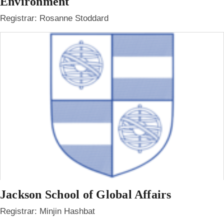
Environment
Registrar: Rosanne Stoddard
Jackson School of Global Affairs
Registrar: Minjin Hashbat