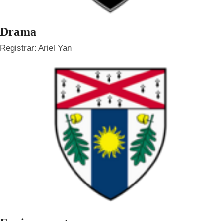
Drama
Registrar: Ariel Yan