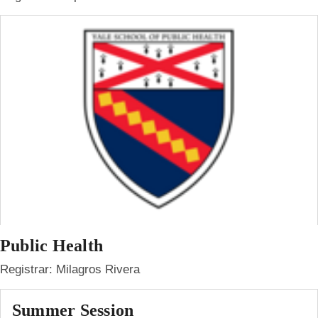
Public Health
Registrar: Milagros Rivera
Summer Session