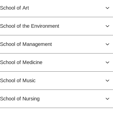
School of Art
School of the Environment
School of Management
School of Medicine
School of Music
School of Nursing