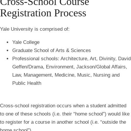
Cross-School Course
Registration Process
Yale University is comprised of:
Yale College
Graduate School of Arts & Sciences
Professional schools: Architecture, Art, Divinity, David
Geffen/Drama, Environment, Jackson/Global Affairs,
Law, Management, Medicine, Music, Nursing and
Public Health
Cross-school registration occurs when a student admitted
to one of these schools (i.e. their “
home school
”) would like
to register for a course in another school (i.e. “
outside the
home school
”).