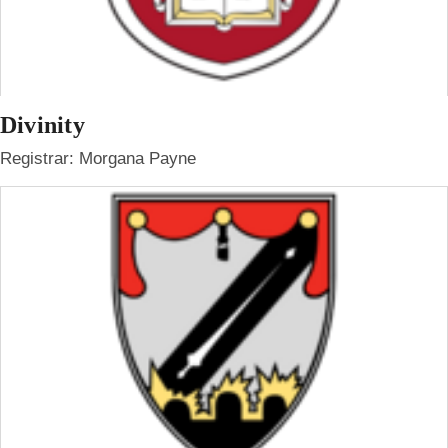
Divinity
Registrar: Morgana Payne