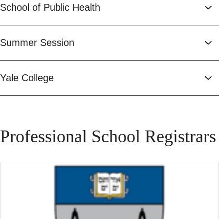
School of Public Health
Summer Session
Yale College
Professional School Registrars