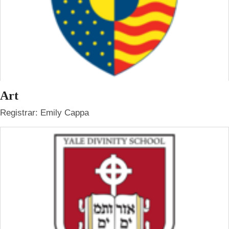
Art
Registrar: Emily Cappa