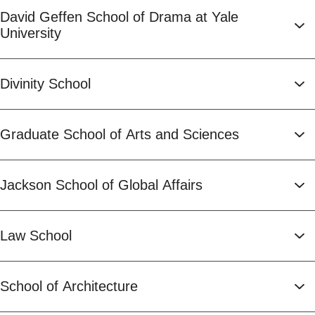
David Geffen School of Drama at Yale
University
Divinity School
Graduate School of Arts and Sciences
Jackson School of Global Affairs
Law School
School of Architecture