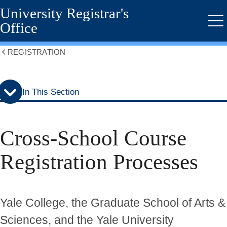
University Registrar's
Skip
Skip
to
to
Office
Me
secondary
main
menu
content
REGISTRATION
Show
all
breadcrumbs
In This Section
Cross-School Course
Registration Processes
Yale College, the Graduate School of Arts &
Sciences, and the Yale University