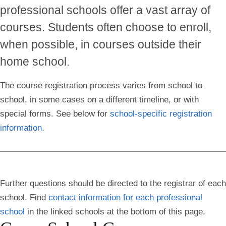
professional schools offer a vast array of
courses. Students often choose to enroll,
when possible, in courses outside their
home school.
The course registration process varies from school to
school, in some cases on a different timeline, or with
special forms.
See below for
school-specific registration
information
.
Further questions should be directed to the registrar of each
school. Find
contact information for each professional
school
in the linked schools at the bottom of this page.