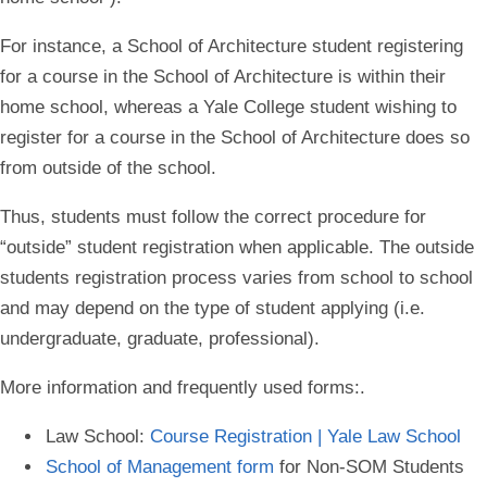
For instance, a School of Architecture student registering
for a course in the School of Architecture is within their
home school, whereas a Yale College student wishing to
register for a course in the School of Architecture does so
from outside of the school.
Thus, students must follow the correct procedure for
“outside” student registration when applicable. The outside
students registration process varies from school to school
and may depend on the type of student applying (i.e.
undergraduate, graduate, professional).
More information and frequently used forms
:.
Law School:
Course Registration | Yale Law School
School of Management form
for Non-SOM Students