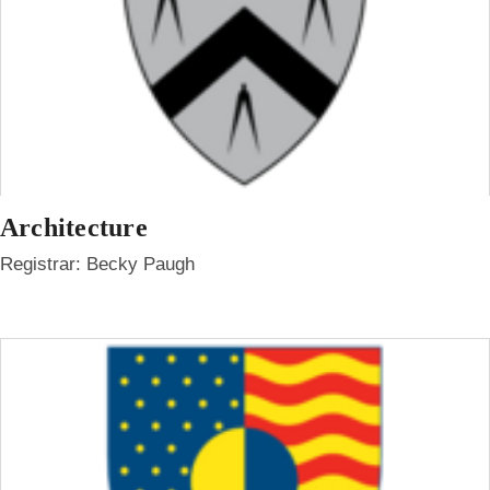
Architecture
Registrar: Becky Paugh