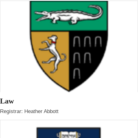
Law
Registrar: Heather Abbott