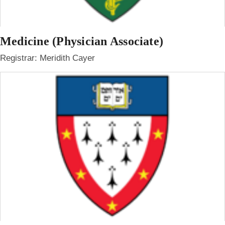
Medicine (Physician Associate)
Registrar: Meridith Cayer