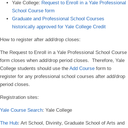
Yale College:
Request to Enroll in a Yale Professional
School Course form
Graduate and Professional School Courses
historically approved for Yale College Credit
How to register after add/drop closes
:
The Request to Enroll in a Yale Professional School Course
form closes when add/drop period closes. Therefore, Yale
College students should use the
Add Course
form to
register for any professional school courses after add/drop
period closes.
Registration sites
:
Yale Course Search
: Yale College
The Hub
: Art School, Divinity, Graduate School of Arts and