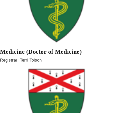
Medicine (Doctor of Medicine)
Registrar: Terri Tolson