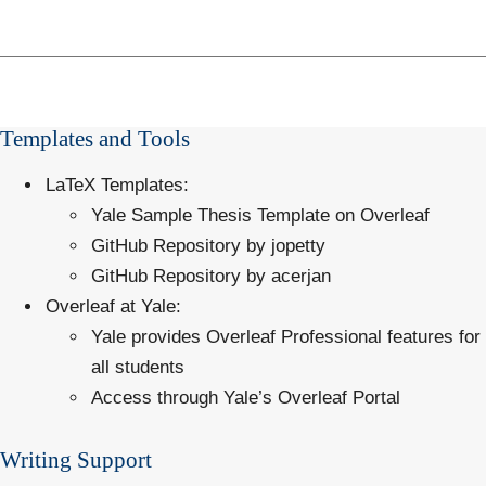
Templates and Tools
LaTeX Templates
:
Yale Sample Thesis Template on Overleaf
GitHub Repository by jopetty
GitHub Repository by acerjan
Overleaf at Yale
:
Yale provides Overleaf Professional features for
all students
Access through
Yale’s Overleaf Portal
Writing Support