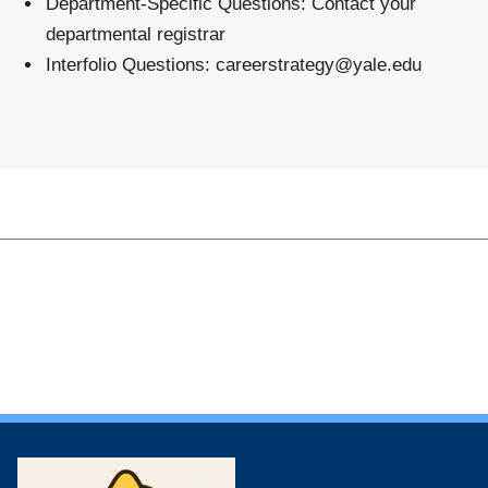
Department-Specific Questions
: Contact your
departmental registrar
Interfolio Questions
:
careerstrategy@yale.edu