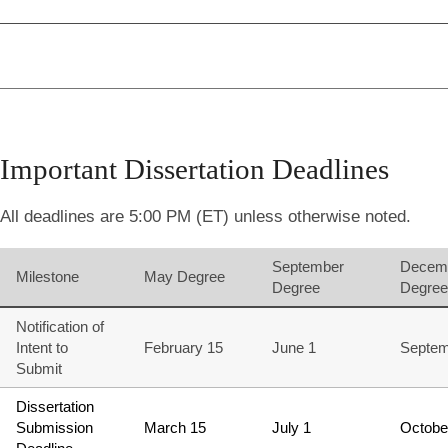
Important Dissertation Deadlines
All deadlines are 5:00 PM (ET) unless otherwise noted.
September
Decem
Milestone
May Degree
Degree
Degree
Notification of
Intent to
February 15
June 1
Septem
Submit
Dissertation
Submission
March 15
July 1
Octobe