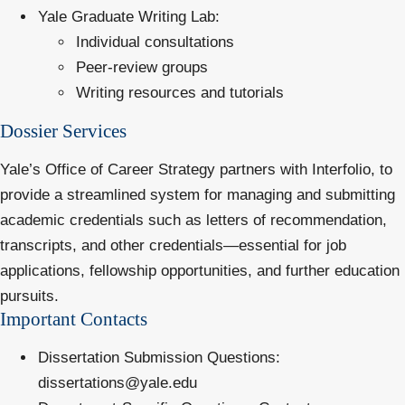
Yale Graduate Writing Lab
:
Individual consultations
Peer-review groups
Writing resources and tutorials
Dossier Services
Yale’s Office of Career Strategy partners with
Interfolio
, to
provide a streamlined system for managing and submitting
academic credentials such as letters of recommendation,
transcripts, and other credentials—essential for job
applications, fellowship opportunities, and further education
pursuits.
Important Contacts
Dissertation Submission Questions
:
dissertations@yale.edu