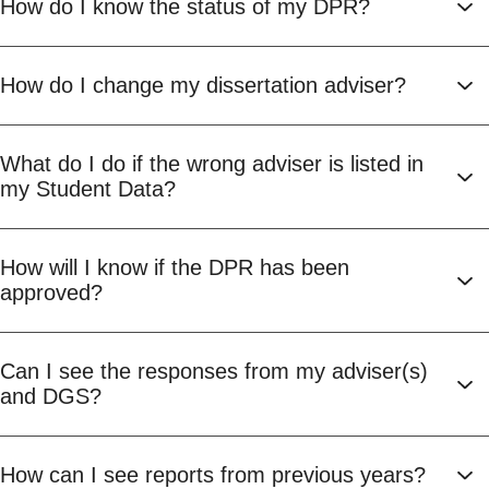
How do I know the status of my DPR?
How do I change my dissertation adviser?
What do I do if the wrong adviser is listed in
my Student Data?
How will I know if the DPR has been
approved?
Can I see the responses from my adviser(s)
and DGS?
How can I see reports from previous years?