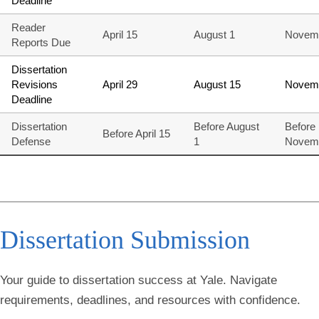
Deadline
Reader
April 15
August 1
Novem
Reports Due
Dissertation
Revisions
April 29
August 15
Novem
Deadline
Dissertation
Before August
Before
Before April 15
Defense
1
Novem
Dissertation
Submission
Your guide to dissertation success at Yale. Navigate
requirements, deadlines, and resources with confidence.