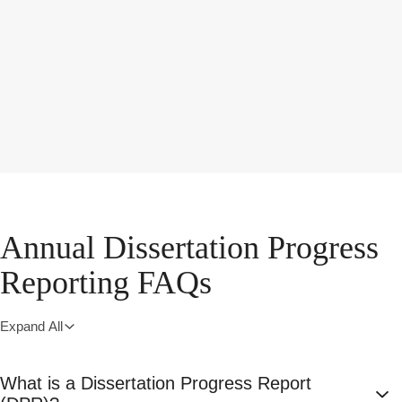
Annual Dissertation Progress
Reporting FAQs
Expand All
What is a Dissertation Progress Report