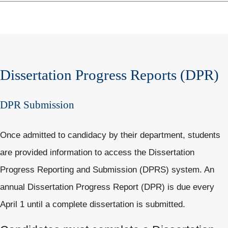
Dissertation Progress Reports (DPR)
DPR Submission
Once admitted to candidacy by their department, students
are provided information to access the Dissertation
Progress Reporting and Submission (DPRS) system. An
annual Dissertation Progress Report (DPR) is due every
April 1 until a complete dissertation is submitted.