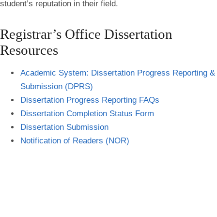
student’s reputation in their field.
Registrar’s Office Dissertation
Resources
Academic System: Dissertation Progress Reporting &
Submission
(DPRS)
Dissertation Progress Reporting FAQs
Dissertation Completion
Status Form
Dissertation Submission
Notification of Readers (NOR)