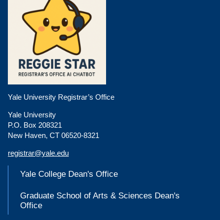
Yale University Registrar’s Office
Yale University
P.O. Box 208321
New Haven, CT 06520-8321
registrar@yale.edu
Yale College Dean's Office
Graduate School of Arts & Sciences Dean's
Office