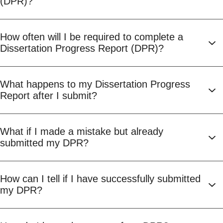
(DPR)?
How often will I be required to complete a
Dissertation Progress Report (DPR)?
What happens to my Dissertation Progress
Report after I submit?
What if I made a mistake but already
submitted my DPR?
How can I tell if I have successfully submitted
my DPR?