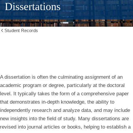
Dissertations
Student Records
Show
all
breadcrumbs
A dissertation is often the culminating assignment of an
academic program or degree, particularly at the doctoral
level. It typically takes the form of a comprehensive paper
that demonstrates in-depth knowledge, the ability to
independently research and analyze data, and may include
new insights into the field of study. Many dissertations are
revised into journal articles or books, helping to establish a