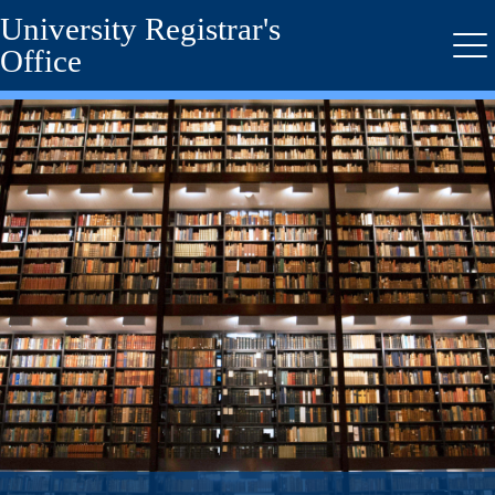
University Registrar's
Skip
to
Office
Me
main
content