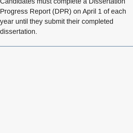
Candidates must complete a Dissertation
Progress Report (DPR) on April 1 of each
year until they submit their completed
dissertation.